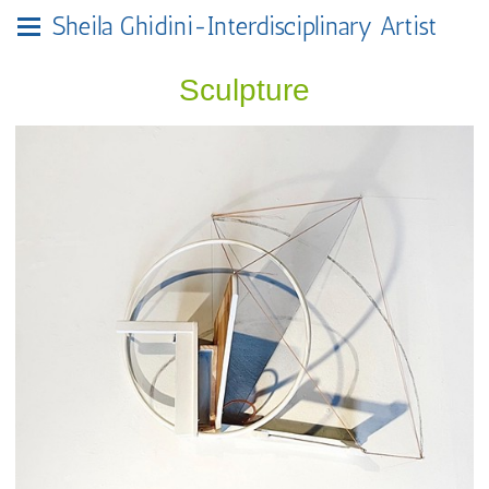
Sheila Ghidini-Interdisciplinary Artist
Sculpture