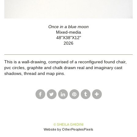
Once in a blue moon
Mixed-media
48"X38"X12"
2026
This is a wall-drawing, comprised of a reconfigured found chair,
pvc circles, graphite and chalk drawn real and imaginary cast
shadows, thread and map pins.
© SHEILA GHIDINI
Website by OtherPeoplesPixels