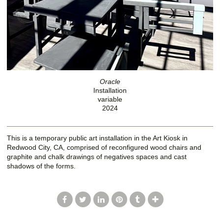
Oracle
Installation
variable
2024
This is a temporary public art installation in the Art Kiosk in
Redwood City, CA, comprised of reconfigured wood chairs and
graphite and chalk drawings of negatives spaces and cast
shadows of the forms.