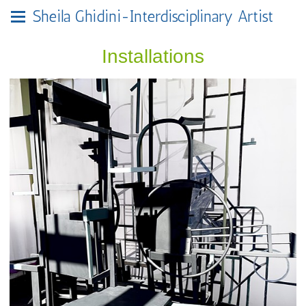
Sheila Ghidini-Interdisciplinary Artist
Installations